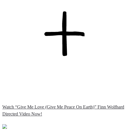
Watch “Give Me Love (Give Me Peace On Earth)” Finn Wolfhard
Directed Video Now!