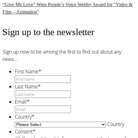
“Give Me Love” Wins People’s Voice Webby Award for “Video &
Film – Animation”
Sign up to the newsletter
Sign up now to be among the first to find out about any
news...
First Name
*
Last Name
*
Email
*
Country
*
Country
Consent
*