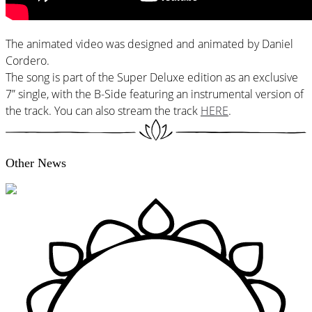
The animated video was designed and animated by Daniel
Cordero.
The song is part of the Super Deluxe edition as an exclusive
7” single, with the B-Side featuring an instrumental version of
the track. You can also stream the track
HERE
.
Other News