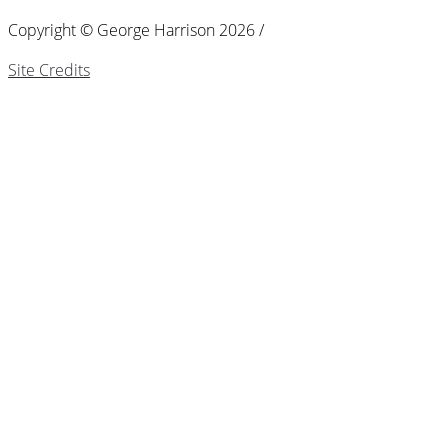
Copyright © George Harrison 2026 /
Site Credits