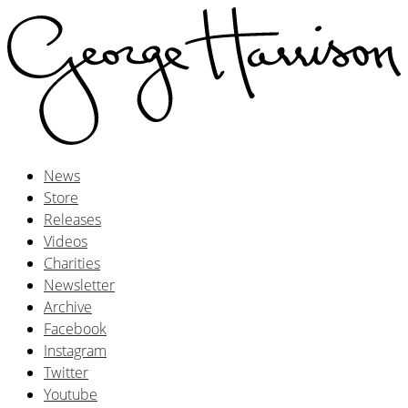
News
Store
Releases
Videos
Charities
Newsletter
Archive
Facebook
Instagram
Twitter
Youtube