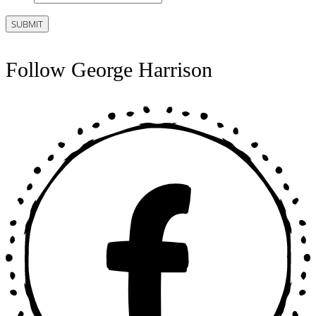
Follow George Harrison