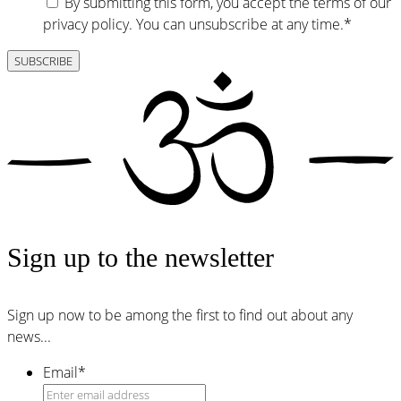
By submitting this form, you accept the terms of our
privacy policy. You can unsubscribe at any time.
*
Sign up to the newsletter
Sign up now to be among the first to find out about any
news...
Email
*