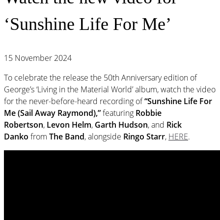
‘Sunshine Life For Me’
15 November 2024
To celebrate the release the 50th Anniversary edition of
George’s ‘Living in the Material World’ album, watch the video
for the never-before-heard recording of
“Sunshine Life For
Me (Sail Away Raymond),”
featuring
Robbie
Robertson
,
Levon Helm
,
Garth Hudson
, and
Rick
Danko
from
The Band
, alongside
Ringo Starr
,
HERE
.