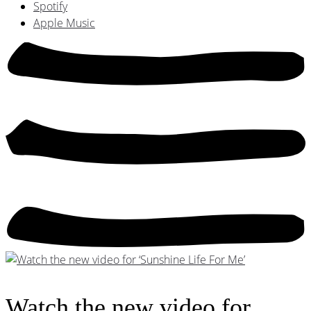
Spotify
Apple Music
Watch the new video for