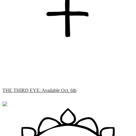
THE THIRD EYE: Available Oct. 6th