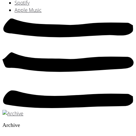
Spotify
Apple Music
Archive