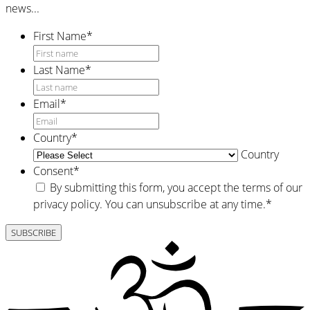
news...
First Name
*
Last Name
*
Email
*
Country
*
Country
Consent
*
By submitting this form, you accept the terms of our
privacy policy. You can unsubscribe at any time.
*