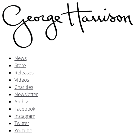
News
Store
Releases
Videos
Charities
Newsletter
Archive
Facebook
Instagram
Twitter
Youtube