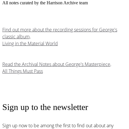
All notes curated by the Harrison Archive team
Find out more about the recording sessions for George's
classic album,
Living in the Material World
Read the Archival Notes about George's Masterpiece,
All Things Must Pass
Sign up to the newsletter
Sign up now to be among the first to find out about any