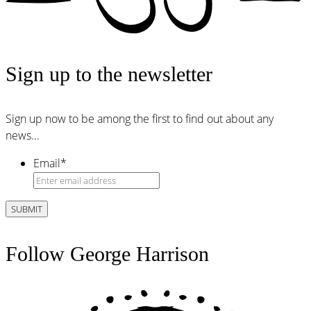
Sign up to the newsletter
Sign up now to be among the first to find out about any
news...
Email
*
Follow George Harrison