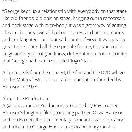
“George kept up a relationship with everybody on that stage
like old friends, old pals on stage, hanging out in rehearsals
and back stage with everybody. It was a great way of getting
closure, because we all had our stories, and our memories,
and our laughter – and our sad points of view. It was just so
great to be around all these people for me, that you could
laugh and cry about, you know, different moments in our life
that George had touched,” said Ringo Starr.
All proceeds from the concert, the film and the DVD will go
to The Material World Charitable Foundation, founded by
Harrison in 1973.
About The Production
A @radical.media Production, produced by Ray Cooper,
Harrison’s longtime film producing partner, Olivia Harrison
and Jon Kamen, the documentary is meant as a celebration
and tribute to George Harrison’s extraordinary musical