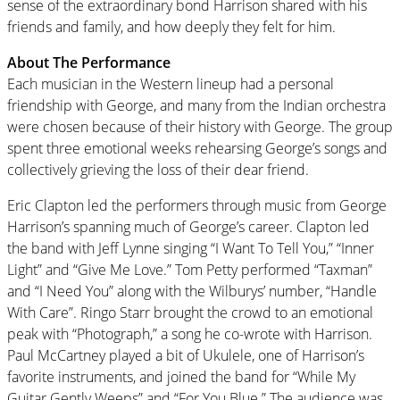
sense of the extraordinary bond Harrison shared with his
friends and family, and how deeply they felt for him.
About The Performance
Each musician in the Western lineup had a personal
friendship with George, and many from the Indian orchestra
were chosen because of their history with George. The group
spent three emotional weeks rehearsing George’s songs and
collectively grieving the loss of their dear friend.
Eric Clapton led the performers through music from George
Harrison’s spanning much of George’s career. Clapton led
the band with Jeff Lynne singing “I Want To Tell You,” “Inner
Light” and “Give Me Love.” Tom Petty performed “Taxman”
and “I Need You” along with the Wilburys’ number, “Handle
With Care”. Ringo Starr brought the crowd to an emotional
peak with “Photograph,” a song he co-wrote with Harrison.
Paul McCartney played a bit of Ukulele, one of Harrison’s
favorite instruments, and joined the band for “While My
Guitar Gently Weeps” and “For You Blue.” The audience was