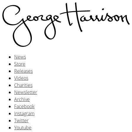
News
Store
Releases
Videos
Charities
Newsletter
Archive
Facebook
Instagram
Twitter
Youtube