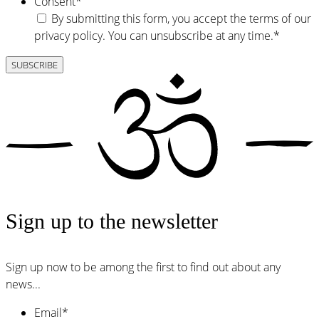
Consent
*
By submitting this form, you accept the terms of our
privacy policy. You can unsubscribe at any time.
*
Sign up to the newsletter
Sign up now to be among the first to find out about any
news...
Email
*