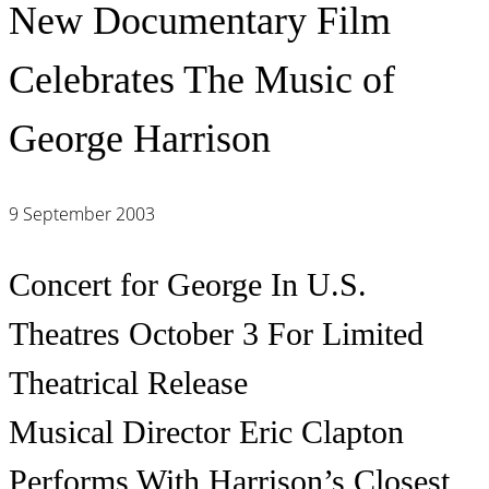
New Documentary Film
Celebrates The Music of
George Harrison
9 September 2003
Concert for George In U.S.
Theatres October 3 For Limited
Theatrical Release
Musical Director Eric Clapton
Performs With Harrison’s Closest