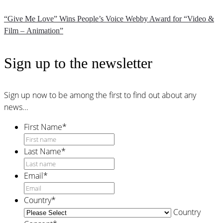
“Give Me Love” Wins People’s Voice Webby Award for “Video &
Film – Animation”
Sign up to the newsletter
Sign up now to be among the first to find out about any
news...
First Name
*
Last Name
*
Email
*
Country
*
Country