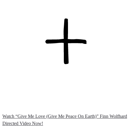
Watch “Give Me Love (Give Me Peace On Earth)” Finn Wolfhard
Directed Video Now!