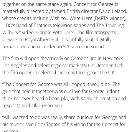
together on the same stage again. Concert for George is
masterfully directed by famed British director David Leland,
whose credits include Wish You Were Here (BAFTA winner),
HBO’s Band of Brothers television series and The Traveling
Wilburys’ video “Handle With Care”. The film transports
viewers to Royal Albert Hall, beautifully shot, digitally
remastered and recorded in 5.1 surround sound.
The film will open theatrically on October 3rd in New York,
Los Angeles and select regional markets. On October 10th,
the film opens in selected cinemas throughout the UK.
“The Concert for George was all I hoped it would be. The
glue that held it together was our love for George. I don’t
think I’ve ever heard a band play with so much emotion and
respect,” said Olivia Harrison.
“All I wanted to do was really, share our love for George and
his music,” said Eric Clapton of his vision for the Concert for
George.