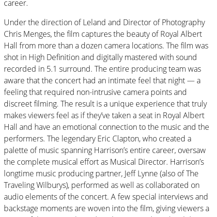
career.
Under the direction of Leland and Director of Photography
Chris Menges, the film captures the beauty of Royal Albert
Hall from more than a dozen camera locations. The film was
shot in High Definition and digitally mastered with sound
recorded in 5.1 surround. The entire producing team was
aware that the concert had an intimate feel that night — a
feeling that required non-intrusive camera points and
discreet filming. The result is a unique experience that truly
makes viewers feel as if they’ve taken a seat in Royal Albert
Hall and have an emotional connection to the music and the
performers. The legendary Eric Clapton, who created a
palette of music spanning Harrison’s entire career, oversaw
the complete musical effort as Musical Director. Harrison’s
longtime music producing partner, Jeff Lynne (also of The
Traveling Wilburys), performed as well as collaborated on
audio elements of the concert. A few special interviews and
backstage moments are woven into the film, giving viewers a