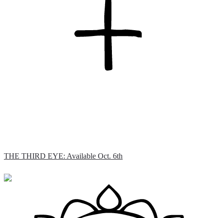
THE THIRD EYE: Available Oct. 6th