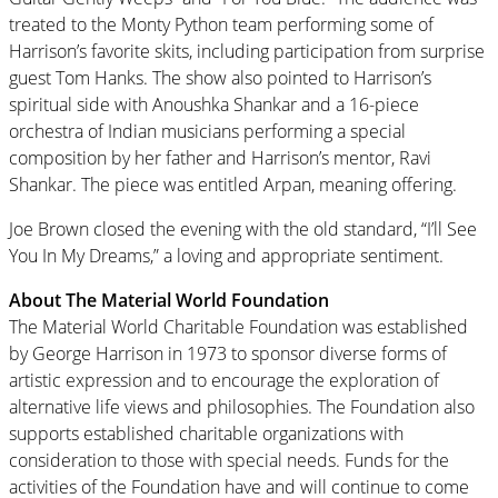
treated to the Monty Python team performing some of
Harrison’s favorite skits, including participation from surprise
guest Tom Hanks. The show also pointed to Harrison’s
spiritual side with Anoushka Shankar and a 16-piece
orchestra of Indian musicians performing a special
composition by her father and Harrison’s mentor, Ravi
Shankar. The piece was entitled Arpan, meaning offering.
Joe Brown closed the evening with the old standard, “I’ll See
You In My Dreams,” a loving and appropriate sentiment.
About The Material World Foundation
The Material World Charitable Foundation was established
by George Harrison in 1973 to sponsor diverse forms of
artistic expression and to encourage the exploration of
alternative life views and philosophies. The Foundation also
supports established charitable organizations with
consideration to those with special needs. Funds for the
activities of the Foundation have and will continue to come