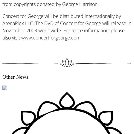
from copyrights donated by George Harrison.
Concert for George will be distributed internationally by
ArenaPlex LLC. The DVD of Concert for George will release in
November 2003 worldwide. For more information, please
also visit
www.concertforgeorge.com
Other News