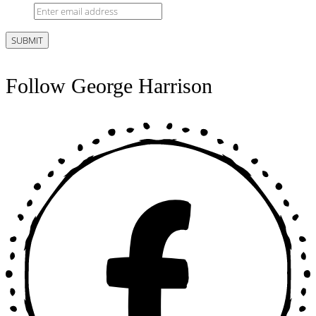
Follow George Harrison