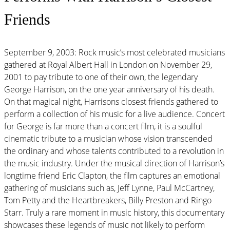
Friends
September 9, 2003: Rock music’s most celebrated musicians
gathered at Royal Albert Hall in London on November 29,
2001 to pay tribute to one of their own, the legendary
George Harrison, on the one year anniversary of his death.
On that magical night, Harrisons closest friends gathered to
perform a collection of his music for a live audience. Concert
for George is far more than a concert film, it is a soulful
cinematic tribute to a musician whose vision transcended
the ordinary and whose talents contributed to a revolution in
the music industry. Under the musical direction of Harrison’s
longtime friend Eric Clapton, the film captures an emotional
gathering of musicians such as, Jeff Lynne, Paul McCartney,
Tom Petty and the Heartbreakers, Billy Preston and Ringo
Starr. Truly a rare moment in music history, this documentary
showcases these legends of music not likely to perform