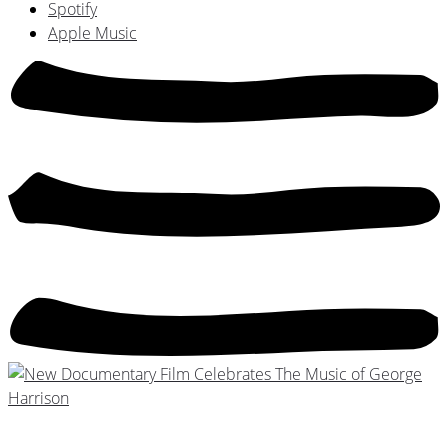
Spotify
Apple Music