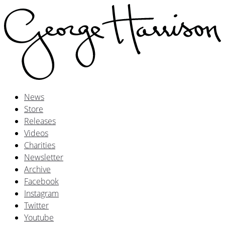
News
Store
Releases
Videos
Charities
Newsletter
Archive
Facebook
Instagram
Twitter
Youtube