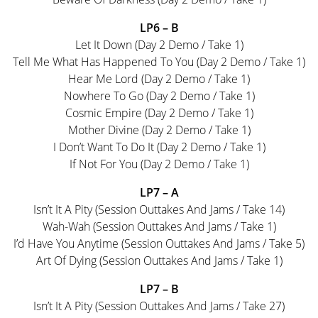
LP6 – B
Let It Down (Day 2 Demo / Take 1)
Tell Me What Has Happened To You (Day 2 Demo / Take 1)
Hear Me Lord (Day 2 Demo / Take 1)
Nowhere To Go (Day 2 Demo / Take 1)
Cosmic Empire (Day 2 Demo / Take 1)
Mother Divine (Day 2 Demo / Take 1)
I Don’t Want To Do It (Day 2 Demo / Take 1)
If Not For You (Day 2 Demo / Take 1)
LP7 – A
Isn’t It A Pity (Session Outtakes And Jams / Take 14)
Wah-Wah (Session Outtakes And Jams / Take 1)
I’d Have You Anytime (Session Outtakes And Jams / Take 5)
Art Of Dying (Session Outtakes And Jams / Take 1)
LP7 – B
Isn’t It A Pity (Session Outtakes And Jams / Take 27)