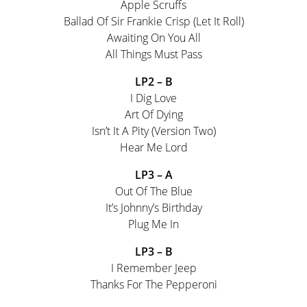
Apple Scruffs
Ballad Of Sir Frankie Crisp (Let It Roll)
Awaiting On You All
All Things Must Pass
LP2 – B
I Dig Love
Art Of Dying
Isn’t It A Pity (Version Two)
Hear Me Lord
LP3 – A
Out Of The Blue
It’s Johnny’s Birthday
Plug Me In
LP3 – B
I Remember Jeep
Thanks For The Pepperoni