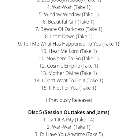
4. Wah-Wah (Take 1)
5. Window Window (Take 1)
6. Beautiful Girl (Take 1)
7. Beware Of Darkness (Take 1)
8. Let It Down (Take 1)
9. Tell Me What Has Happened To You (Take 1)
10. Hear Me Lord (Take 1)
11. Nowhere To Go (Take 1)
12. Cosmic Empire (Take 1)
13. Mother Divine (Take 1)
14. I Don’t Want To Do It (Take 1)
15. If Not For You (Take 1)
† Previously Released
Disc 5 (Session Outtakes and Jams)
1. Isn’t It A Pity (Take 14)
2. Wah-Wah (Take 1)
3. I’d Have You Anytime (Take 5)