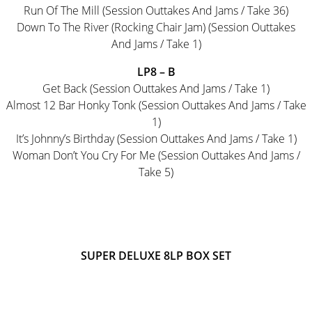
Run Of The Mill (Session Outtakes And Jams / Take 36)
Down To The River (Rocking Chair Jam) (Session Outtakes
And Jams / Take 1)
LP8 – B
Get Back (Session Outtakes And Jams / Take 1)
Almost 12 Bar Honky Tonk (Session Outtakes And Jams / Take
1)
It’s Johnny’s Birthday (Session Outtakes And Jams / Take 1)
Woman Don’t You Cry For Me (Session Outtakes And Jams /
Take 5)
SUPER DELUXE 8LP BOX SET