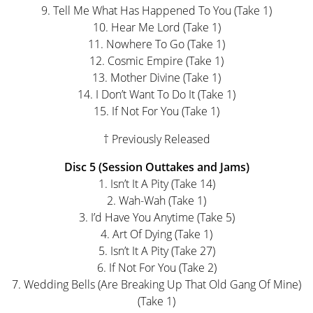
9. Tell Me What Has Happened To You (Take 1)
10. Hear Me Lord (Take 1)
11. Nowhere To Go (Take 1)
12. Cosmic Empire (Take 1)
13. Mother Divine (Take 1)
14. I Don’t Want To Do It (Take 1)
15. If Not For You (Take 1)
† Previously Released
Disc 5 (Session Outtakes and Jams)
1. Isn’t It A Pity (Take 14)
2. Wah-Wah (Take 1)
3. I’d Have You Anytime (Take 5)
4. Art Of Dying (Take 1)
5. Isn’t It A Pity (Take 27)
6. If Not For You (Take 2)
7. Wedding Bells (Are Breaking Up That Old Gang Of Mine)
(Take 1)