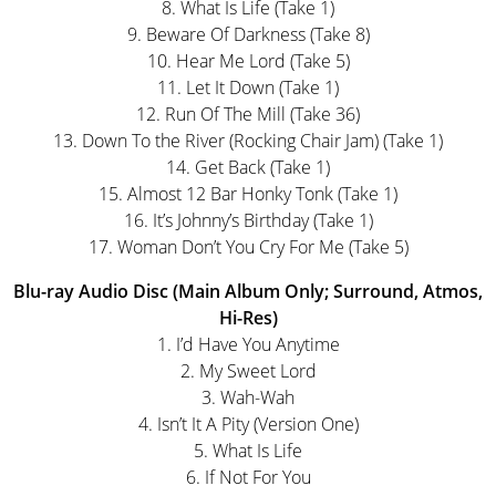
8. What Is Life (Take 1)
9. Beware Of Darkness (Take 8)
10. Hear Me Lord (Take 5)
11. Let It Down (Take 1)
12. Run Of The Mill (Take 36)
13. Down To the River (Rocking Chair Jam) (Take 1)
14. Get Back (Take 1)
15. Almost 12 Bar Honky Tonk (Take 1)
16. It’s Johnny’s Birthday (Take 1)
17. Woman Don’t You Cry For Me (Take 5)
Blu-ray Audio Disc (Main Album Only; Surround, Atmos,
Hi-Res)
1. I’d Have You Anytime
2. My Sweet Lord
3. Wah-Wah
4. Isn’t It A Pity (Version One)
5. What Is Life
6. If Not For You