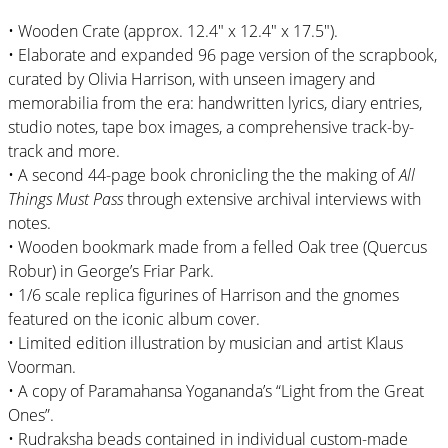
• Wooden Crate (approx. 12.4″ x 12.4″ x 17.5″).
• Elaborate and expanded 96 page version of the scrapbook,
curated by Olivia Harrison, with unseen imagery and
memorabilia from the era: handwritten lyrics, diary entries,
studio notes, tape box images, a comprehensive track-by-
track and more.
• A second 44-page book chronicling the the making of
All
Things Must Pass
through extensive archival interviews with
notes.
• Wooden bookmark made from a felled Oak tree (Quercus
Robur) in George’s Friar Park.
• 1/6 scale replica figurines of Harrison and the gnomes
featured on the iconic album cover.
• Limited edition illustration by musician and artist Klaus
Voorman.
• A copy of Paramahansa Yogananda’s “Light from the Great
Ones”.
• Rudraksha beads contained in individual custom-made