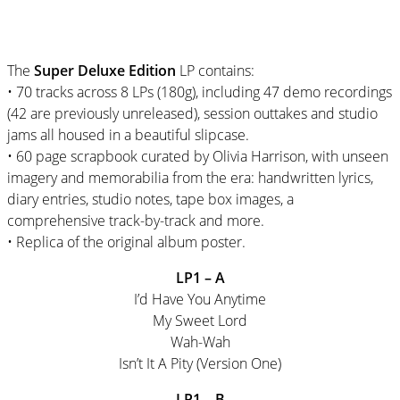
The
Super Deluxe Edition
LP contains:
• 70 tracks across 8 LPs (180g), including 47 demo recordings
(42 are previously unreleased), session outtakes and studio
jams all housed in a beautiful slipcase.
• 60 page scrapbook curated by Olivia Harrison, with unseen
imagery and memorabilia from the era: handwritten lyrics,
diary entries, studio notes, tape box images, a
comprehensive track-by-track and more.
• Replica of the original album poster.
LP1 – A
I’d Have You Anytime
My Sweet Lord
Wah-Wah
Isn’t It A Pity (Version One)
LP1 – B