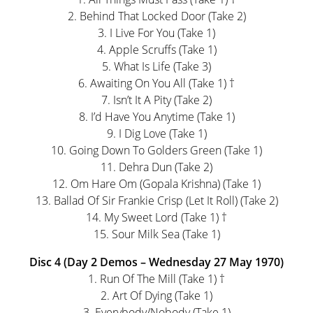
2. Behind That Locked Door (Take 2)
3. I Live For You (Take 1)
4. Apple Scruffs (Take 1)
5. What Is Life (Take 3)
6. Awaiting On You All (Take 1) †
7. Isn’t It A Pity (Take 2)
8. I’d Have You Anytime (Take 1)
9. I Dig Love (Take 1)
10. Going Down To Golders Green (Take 1)
11. Dehra Dun (Take 2)
12. Om Hare Om (Gopala Krishna) (Take 1)
13. Ballad Of Sir Frankie Crisp (Let It Roll) (Take 2)
14. My Sweet Lord (Take 1) †
15. Sour Milk Sea (Take 1)
Disc 4 (Day 2 Demos – Wednesday 27 May 1970)
1. Run Of The Mill (Take 1) †
2. Art Of Dying (Take 1)
3. Everybody/Nobody (Take 1)