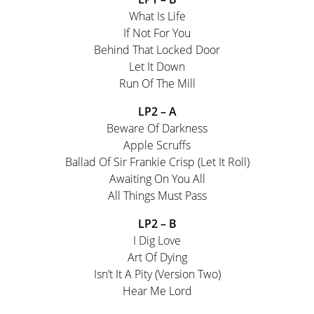
What Is Life
If Not For You
Behind That Locked Door
Let It Down
Run Of The Mill
LP2 – A
Beware Of Darkness
Apple Scruffs
Ballad Of Sir Frankie Crisp (Let It Roll)
Awaiting On You All
All Things Must Pass
LP2 – B
I Dig Love
Art Of Dying
Isn’t It A Pity (Version Two)
Hear Me Lord