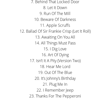
7. Behind That Locked Door
8. Let It Down
9. Run Of The Mill
10. Beware Of Darkness
11. Apple Scruffs
12. Ballad Of Sir Frankie Crisp (Let It Roll)
13. Awaiting On You All
14. All Things Must Pass
15. I Dig Love
16. Art Of Dying
17. Isn’t It A Pity (Version Two)
18. Hear Me Lord
19. Out Of The Blue
20. It’s Johnny’s Birthday
21. Plug Me In
22. I Remember Jeep
23. Thanks For The Pepperoni