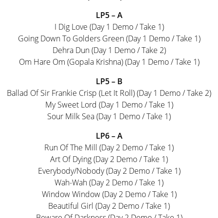
LP5 – A
I Dig Love (Day 1 Demo / Take 1)
Going Down To Golders Green (Day 1 Demo / Take 1)
Dehra Dun (Day 1 Demo / Take 2)
Om Hare Om (Gopala Krishna) (Day 1 Demo / Take 1)
LP5 – B
Ballad Of Sir Frankie Crisp (Let It Roll) (Day 1 Demo / Take 2)
My Sweet Lord (Day 1 Demo / Take 1)
Sour Milk Sea (Day 1 Demo / Take 1)
LP6 – A
Run Of The Mill (Day 2 Demo / Take 1)
Art Of Dying (Day 2 Demo / Take 1)
Everybody/Nobody (Day 2 Demo / Take 1)
Wah-Wah (Day 2 Demo / Take 1)
Window Window (Day 2 Demo / Take 1)
Beautiful Girl (Day 2 Demo / Take 1)
Beware Of Darkness (Day 2 Demo / Take 1)