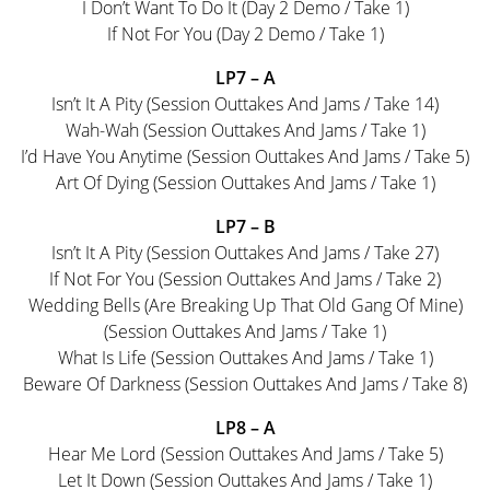
I Don’t Want To Do It (Day 2 Demo / Take 1)
If Not For You (Day 2 Demo / Take 1)
LP7 – A
Isn’t It A Pity (Session Outtakes And Jams / Take 14)
Wah-Wah (Session Outtakes And Jams / Take 1)
I’d Have You Anytime (Session Outtakes And Jams / Take 5)
Art Of Dying (Session Outtakes And Jams / Take 1)
LP7 – B
Isn’t It A Pity (Session Outtakes And Jams / Take 27)
If Not For You (Session Outtakes And Jams / Take 2)
Wedding Bells (Are Breaking Up That Old Gang Of Mine)
(Session Outtakes And Jams / Take 1)
What Is Life (Session Outtakes And Jams / Take 1)
Beware Of Darkness (Session Outtakes And Jams / Take 8)
LP8 – A
Hear Me Lord (Session Outtakes And Jams / Take 5)
Let It Down (Session Outtakes And Jams / Take 1)