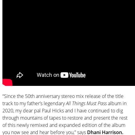
“Since the 50th anniversary stereo mix release of the title
track to my father’s legendary
All Things Must Pass
album in
2020, my dear pal Paul Hicks and I have continued to dig
through mountains of tapes to restore and present the rest
of this newly remixed and expanded edition of the album
you now see and hear before you,” says
Dhani Harrison.