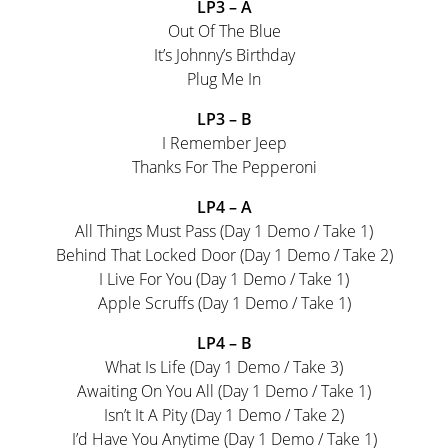
LP3 – A
Out Of The Blue
It’s Johnny’s Birthday
Plug Me In
LP3 – B
I Remember Jeep
Thanks For The Pepperoni
LP4 – A
All Things Must Pass (Day 1 Demo / Take 1)
Behind That Locked Door (Day 1 Demo / Take 2)
I Live For You (Day 1 Demo / Take 1)
Apple Scruffs (Day 1 Demo / Take 1)
LP4 – B
What Is Life (Day 1 Demo / Take 3)
Awaiting On You All (Day 1 Demo / Take 1)
Isn’t It A Pity (Day 1 Demo / Take 2)
I’d Have You Anytime (Day 1 Demo / Take 1)