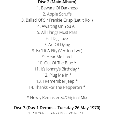
Disc 2 (Main Album)
1. Beware Of Darkness
2. Apple Scruffs
3. Ballad Of Sir Frankie Crisp (Let It Roll)
4. Awaiting On You All
5. All Things Must Pass
6. I Dig Love
7. Art Of Dying
8. Isn’t It A Pity (Version Two)
9. Hear Me Lord
10. Out Of The Blue *
11. It’s Johnny’s Birthday *
12. Plug Me In *
13. I Remember Jeep *
14. Thanks For The Pepperoni *
* Newly Remastered/Original Mix
Disc 3 (Day 1 Demos – Tuesday 26 May 1970)
1. All Things Must Pass (Take 1) †