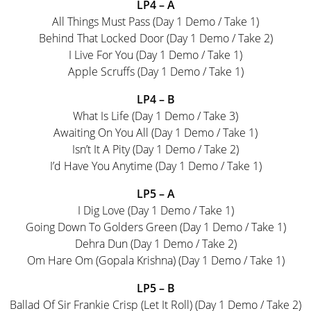
LP4 – A
All Things Must Pass (Day 1 Demo / Take 1)
Behind That Locked Door (Day 1 Demo / Take 2)
I Live For You (Day 1 Demo / Take 1)
Apple Scruffs (Day 1 Demo / Take 1)
LP4 – B
What Is Life (Day 1 Demo / Take 3)
Awaiting On You All (Day 1 Demo / Take 1)
Isn’t It A Pity (Day 1 Demo / Take 2)
I’d Have You Anytime (Day 1 Demo / Take 1)
LP5 – A
I Dig Love (Day 1 Demo / Take 1)
Going Down To Golders Green (Day 1 Demo / Take 1)
Dehra Dun (Day 1 Demo / Take 2)
Om Hare Om (Gopala Krishna) (Day 1 Demo / Take 1)
LP5 – B
Ballad Of Sir Frankie Crisp (Let It Roll) (Day 1 Demo / Take 2)