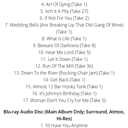
4. Art Of Dying (Take 1)
5. Isn’t It A Pity (Take 27)
6. If Not For You (Take 2)
7. Wedding Bells (Are Breaking Up That Old Gang Of Mine)
(Take 1)
8. What Is Life (Take 1)
9. Beware Of Darkness (Take 8)
10. Hear Me Lord (Take 5)
11. Let It Down (Take 1)
12. Run Of The Mill (Take 36)
13. Down To the River (Rocking Chair Jam) (Take 1)
14. Get Back (Take 1)
15. Almost 12 Bar Honky Tonk (Take 1)
16. It’s Johnny’s Birthday (Take 1)
17. Woman Don’t You Cry For Me (Take 5)
Blu-ray Audio Disc (Main Album Only; Surround, Atmos,
Hi-Res)
1. I’d Have You Anytime