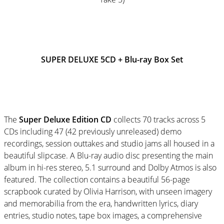
SUPER DELUXE 5CD + Blu-ray Box Set
The
Super Deluxe Edition
CD
collects 70 tracks across 5
CDs including 47 (42 previously unreleased) demo
recordings, session outtakes and studio jams all housed in a
beautiful slipcase. A Blu-ray audio disc presenting the main
album in hi-res stereo, 5.1 surround and Dolby Atmos is also
featured. The collection contains a beautiful 56-page
scrapbook curated by Olivia Harrison, with unseen imagery
and memorabilia from the era, handwritten lyrics, diary
entries, studio notes, tape box images, a comprehensive