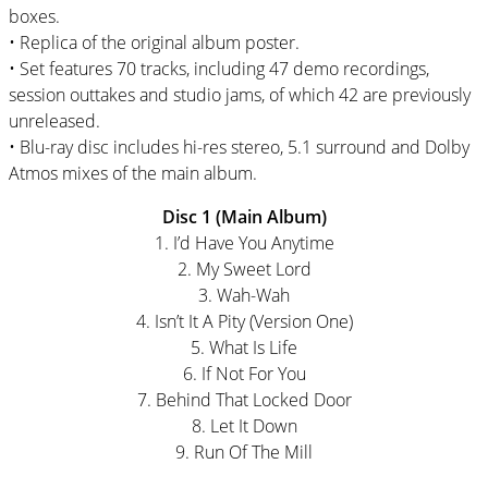
boxes.
• Replica of the original album poster.
• Set features 70 tracks, including 47 demo recordings,
session outtakes and studio jams, of which 42 are previously
unreleased.
• Blu-ray disc includes hi-res stereo, 5.1 surround and Dolby
Atmos mixes of the main album.
Disc 1 (Main Album)
1. I’d Have You Anytime
2. My Sweet Lord
3. Wah-Wah
4. Isn’t It A Pity (Version One)
5. What Is Life
6. If Not For You
7. Behind That Locked Door
8. Let It Down
9. Run Of The Mill