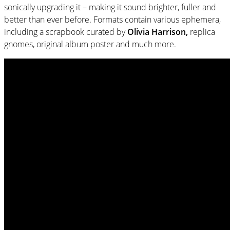
sonically upgrading it – making it sound brighter, fuller and
better than ever before. Formats contain various ephemera,
including a scrapbook curated by
Olivia Harrison,
replica
gnomes, original album poster and much more.