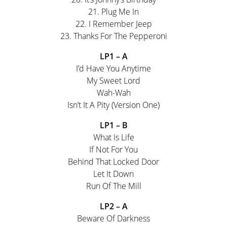
21. Plug Me In
22. I Remember Jeep
23. Thanks For The Pepperoni
LP1 – A
I’d Have You Anytime
My Sweet Lord
Wah-Wah
Isn’t It A Pity (Version One)
LP1 – B
What Is Life
If Not For You
Behind That Locked Door
Let It Down
Run Of The Mill
LP2 – A
Beware Of Darkness