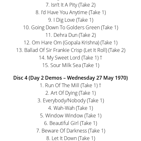
7. Isn’t It A Pity (Take 2)
8. I’d Have You Anytime (Take 1)
9. I Dig Love (Take 1)
10. Going Down To Golders Green (Take 1)
11. Dehra Dun (Take 2)
12. Om Hare Om (Gopala Krishna) (Take 1)
13. Ballad Of Sir Frankie Crisp (Let It Roll) (Take 2)
14. My Sweet Lord (Take 1) †
15. Sour Milk Sea (Take 1)
Disc 4 (Day 2 Demos – Wednesday 27 May 1970)
1. Run Of The Mill (Take 1) †
2. Art Of Dying (Take 1)
3. Everybody/Nobody (Take 1)
4. Wah-Wah (Take 1)
5. Window Window (Take 1)
6. Beautiful Girl (Take 1)
7. Beware Of Darkness (Take 1)
8. Let It Down (Take 1)