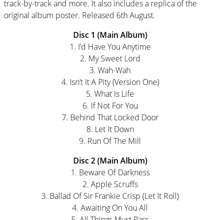
track-by-track and more. It also includes a replica of the
original album poster. Released 6th August.
Disc 1 (Main Album)
1. I’d Have You Anytime
2. My Sweet Lord
3. Wah-Wah
4. Isn’t It A Pity (Version One)
5. What Is Life
6. If Not For You
7. Behind That Locked Door
8. Let It Down
9. Run Of The Mill
Disc 2 (Main Album)
1. Beware Of Darkness
2. Apple Scruffs
3. Ballad Of Sir Frankie Crisp (Let It Roll)
4. Awaiting On You All
5. All Things Must Pass