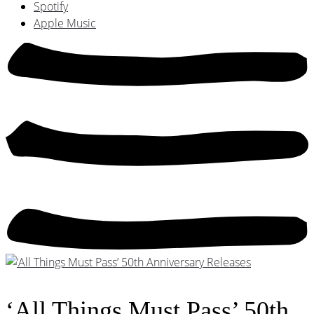
Spotify
Apple Music
‘All Things Must Pass’ 50th