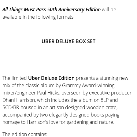
All Things Must Pass 50th Anniversary Edition
will be
available in the following formats:
UBER DELUXE BOX SET
The limited
Uber Deluxe Edition
presents a stunning new
mix of the classic album by Grammy Award-winning
mixer/engineer Paul Hicks, overseen by executive producer
Dhani Harrison, which includes the album on 8LP and
5CD/BR housed in an artisan designed wooden crate,
accompanied by two elegantly designed books paying
homage to Harrison’s love for gardening and nature.
The edition contains: