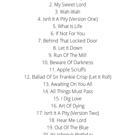
2. My Sweet Lord
3. Wah-Wah
4. Isn’t It A Pity (Version One)
5. What Is Life
6. If Not For You
7. Behind That Locked Door
8. Let It Down
9. Run Of The Mill
10. Beware Of Darkness
11. Apple Scruffs
12. Ballad Of Sir Frankie Crisp (Let It Roll)
13. Awaiting On You All
14. All Things Must Pass
15. I Dig Love
16. Art Of Dying
17. Isn’t It A Pity (Version Two)
18. Hear Me Lord
19. Out Of The Blue
20. It’s Johnny’s Birthday