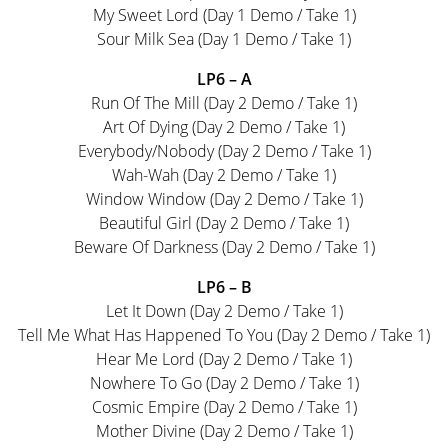
My Sweet Lord (Day 1 Demo / Take 1)
Sour Milk Sea (Day 1 Demo / Take 1)
LP6 – A
Run Of The Mill (Day 2 Demo / Take 1)
Art Of Dying (Day 2 Demo / Take 1)
Everybody/Nobody (Day 2 Demo / Take 1)
Wah-Wah (Day 2 Demo / Take 1)
Window Window (Day 2 Demo / Take 1)
Beautiful Girl (Day 2 Demo / Take 1)
Beware Of Darkness (Day 2 Demo / Take 1)
LP6 – B
Let It Down (Day 2 Demo / Take 1)
Tell Me What Has Happened To You (Day 2 Demo / Take 1)
Hear Me Lord (Day 2 Demo / Take 1)
Nowhere To Go (Day 2 Demo / Take 1)
Cosmic Empire (Day 2 Demo / Take 1)
Mother Divine (Day 2 Demo / Take 1)