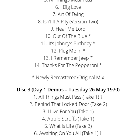
6. I Dig Love
7. Art Of Dying
8. Isn’t It A Pity (Version Two)
9. Hear Me Lord
10. Out Of The Blue *
11. It’s Johnny’s Birthday *
12. Plug Me In *
13. I Remember Jeep *
14. Thanks For The Pepperoni *
* Newly Remastered/Original Mix
Disc 3 (Day 1 Demos – Tuesday 26 May 1970)
1. All Things Must Pass (Take 1) †
2. Behind That Locked Door (Take 2)
3. I Live For You (Take 1)
4. Apple Scruffs (Take 1)
5. What Is Life (Take 3)
6. Awaiting On You All (Take 1) †