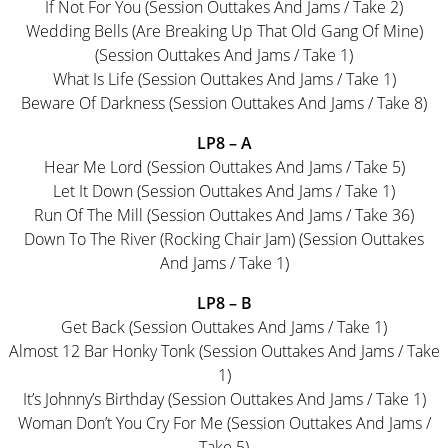
If Not For You (Session Outtakes And Jams / Take 2)
Wedding Bells (Are Breaking Up That Old Gang Of Mine)
(Session Outtakes And Jams / Take 1)
What Is Life (Session Outtakes And Jams / Take 1)
Beware Of Darkness (Session Outtakes And Jams / Take 8)
LP8 – A
Hear Me Lord (Session Outtakes And Jams / Take 5)
Let It Down (Session Outtakes And Jams / Take 1)
Run Of The Mill (Session Outtakes And Jams / Take 36)
Down To The River (Rocking Chair Jam) (Session Outtakes
And Jams / Take 1)
LP8 – B
Get Back (Session Outtakes And Jams / Take 1)
Almost 12 Bar Honky Tonk (Session Outtakes And Jams / Take
1)
It’s Johnny’s Birthday (Session Outtakes And Jams / Take 1)
Woman Don’t You Cry For Me (Session Outtakes And Jams /
Take 5)