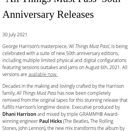
Anniversary Releases
30 July 2021
George Harrison’s masterpiece, ‘
All Things Must Pass
’, is being
celebrated with a suite of new 50th anniversary editions,
including multiple limited physical and digital configurations
featuring sessions outtakes and jams on August 6th, 2021. All
versions are
available now.
Decades in the making and lovingly crafted by the Harrison
family,
All Things Must Pass
has now been completely
remixed from the original tapes for this stunning release that
fulfills Harrison’s longtime desire. Executive produced by
Dhani Harrison
and mixed by triple GRAMMY® Award-
winning engineer
Paul Hicks
(The Beatles, The Rolling
Stones, John Lennon), the new mix transforms the album by