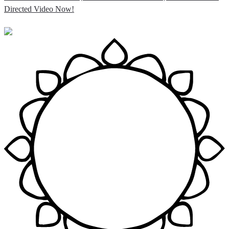
Directed Video Now!