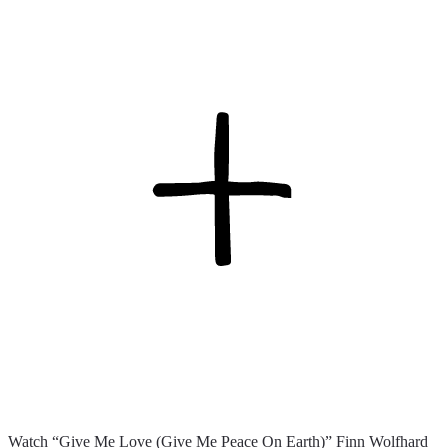
Watch “Give Me Love (Give Me Peace On Earth)” Finn Wolfhard