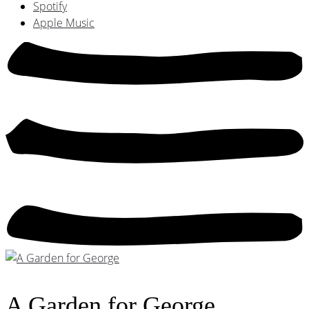
Spotify
Apple Music
A Garden for George