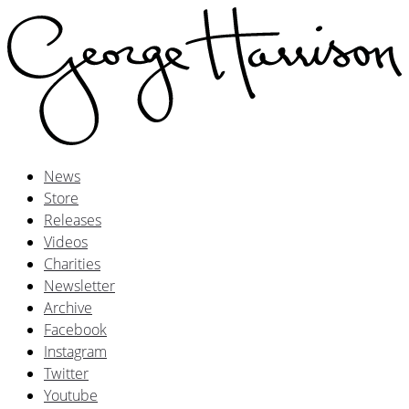
News
Store
Releases
Videos
Charities
Newsletter
Archive
Facebook
Instagram
Twitter
Youtube