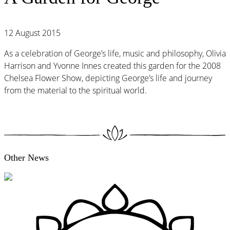
12 August 2015
As a celebration of George’s life, music and philosophy, Olivia
Harrison and Yvonne Innes created this garden for the 2008
Chelsea Flower Show, depicting George’s life and journey
from the material to the spiritual world.
Other News