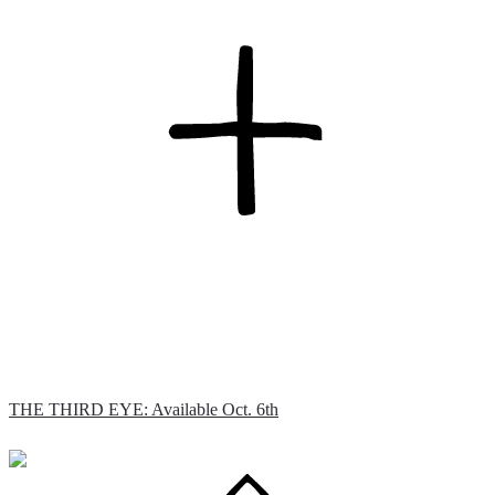
THE THIRD EYE: Available Oct. 6th