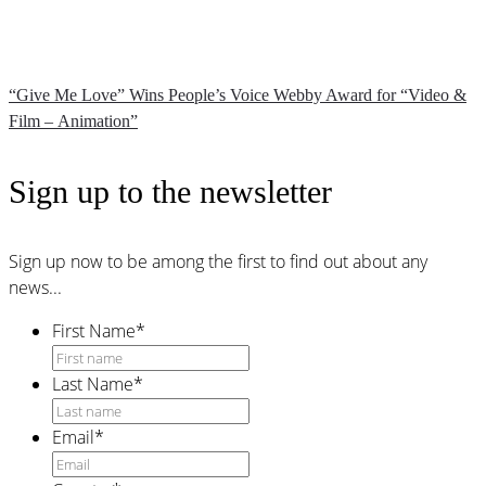
“Give Me Love” Wins People’s Voice Webby Award for “Video &
Film – Animation”
Sign up to the newsletter
Sign up now to be among the first to find out about any
news...
First Name
*
Last Name
*
Email
*