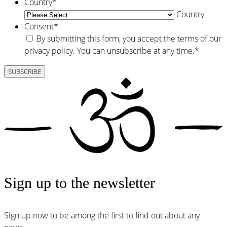
Country
*
Country
Consent
*
By submitting this form, you accept the terms of our
privacy policy. You can unsubscribe at any time.
*
Sign up to the newsletter
Sign up now to be among the first to find out about any