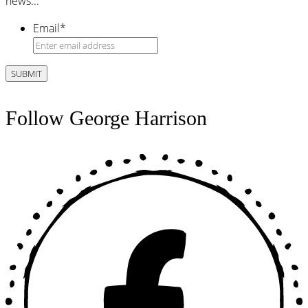
news...
Email
*
Follow George Harrison