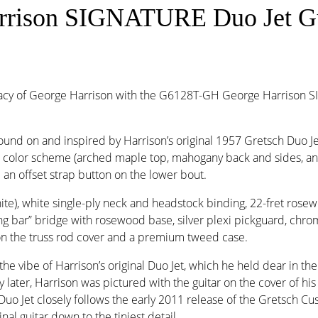
arrison SIGNATURE Duo Jet Gu
acy of George Harrison with the G6128T-GH George Harrison SI
found on and inspired by Harrison’s original 1957 Gretsch Duo 
ack color scheme (arched maple top, mahogany back and sides, 
d an offset strap button on the lower bout.
ite), white single-ply neck and headstock binding, 22-fret ros
cking bar” bridge with rosewood base, silver plexi pickguard, c
on the truss rod cover and a premium tweed case.
be of Harrison’s original Duo Jet, which he held dear in the B
y later, Harrison was pictured with the guitar on the cover of h
 Jet closely follows the early 2011 release of the Gretsch C
nal guitar down to the tiniest detail.